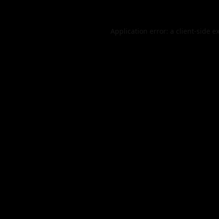
Application error: a
client
-side e