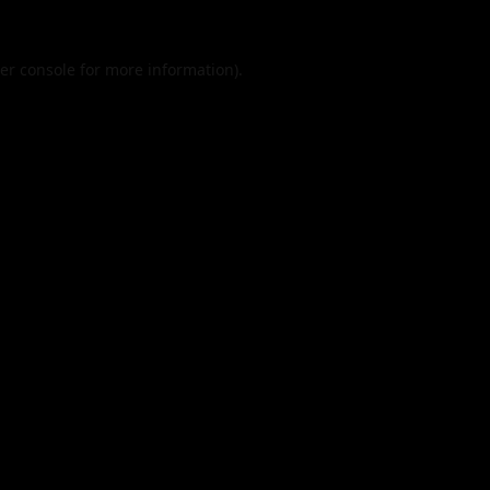
er console
for more information).