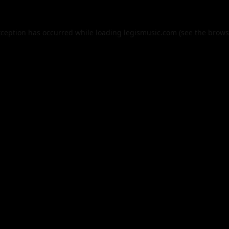
xception has occurred while loading
legismusic.com
(see the
brows