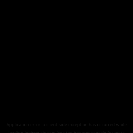
Application error: a
client
-side exception has occurred while
loading
legismusic.com
(see the
browser console
for more