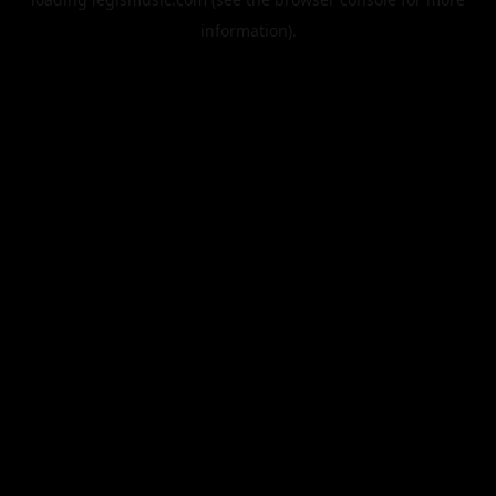
information).