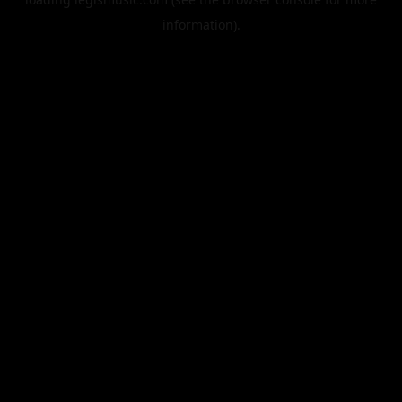
information).