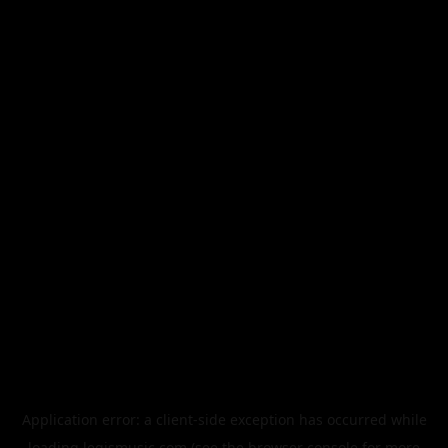
Application error: a
client
-side exception has occurred while
loading
legismusic.com
(see the
browser console
for more