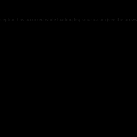
xception has occurred while loading
legismusic.com
(see the
brows