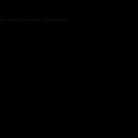
er console
for more information).