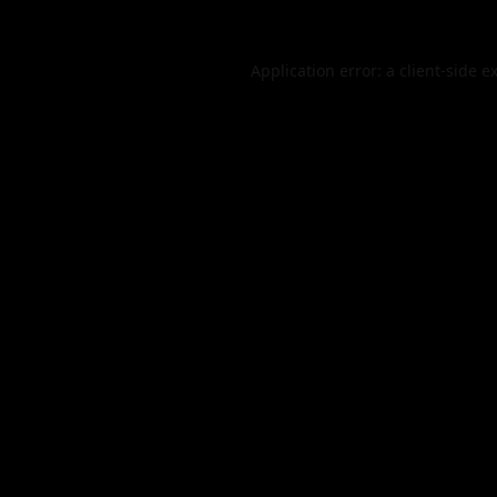
Application error: a
client
-side e