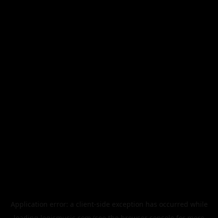
Application error: a
client
-side exception has occurred while
loading
legismusic.com
(see the
browser console
for more