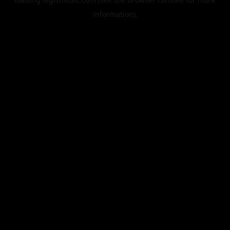
information).