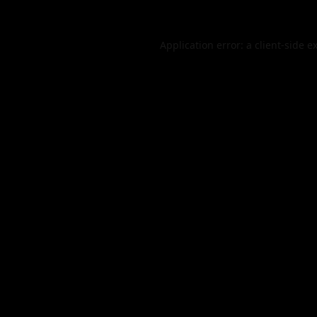
Application error: a
client
-side e