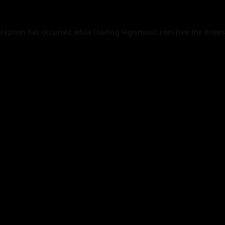
xception has occurred while loading
legismusic.com
(see the
brows