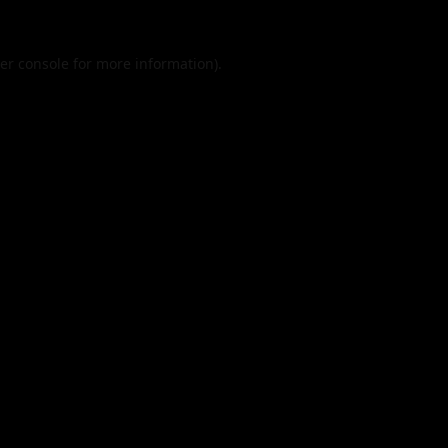
er console
for more information).