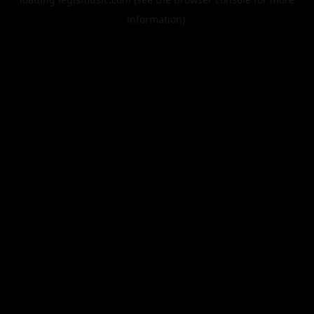
information).