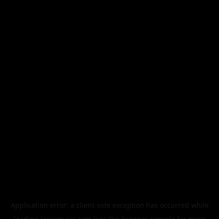
Application error: a
client
-side exception has occurred while
loading
legismusic.com
(see the
browser console
for more