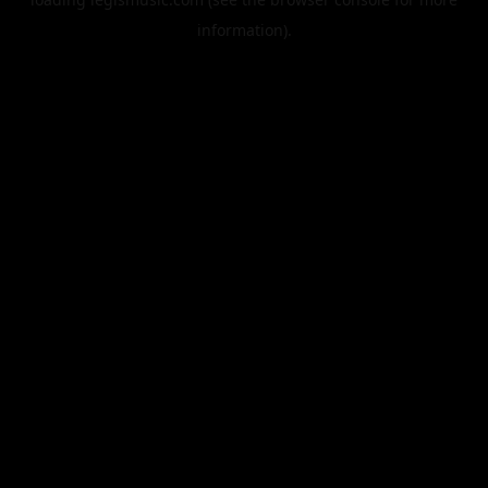
information).