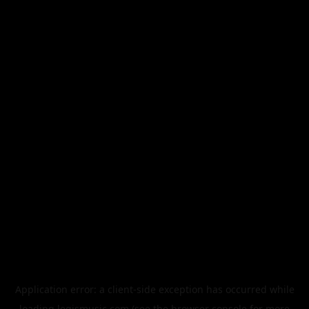
Application error: a
client
-side exception has occurred while
loading
legismusic.com
(see the
browser console
for more