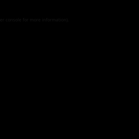
er console
for more information).