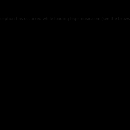
xception has occurred while loading
legismusic.com
(see the
brows