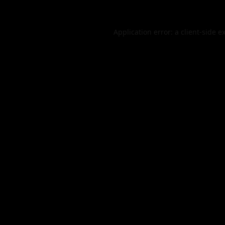
Application error: a
client
-side e