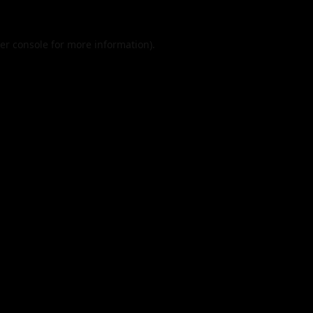
er console
for more information).