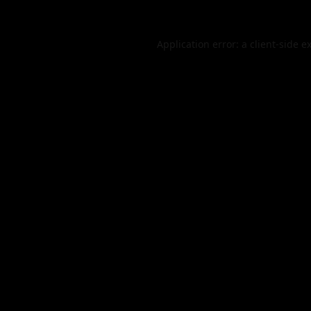
Application error: a
client
-side e