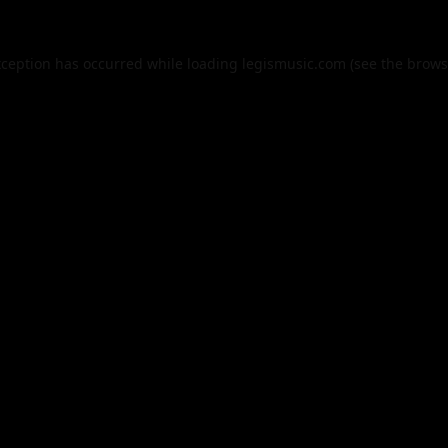
xception has occurred while loading
legismusic.com
(see the
brows