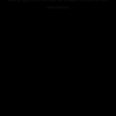
information).