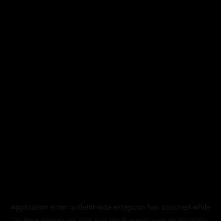
Application error: a
client
-side exception has occurred while
loading
legismusic.com
(see the
browser console
for more