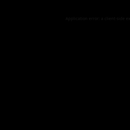
Application error: a
client
-side e