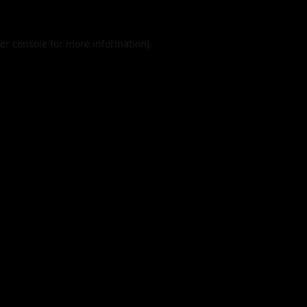
er console
for more information).