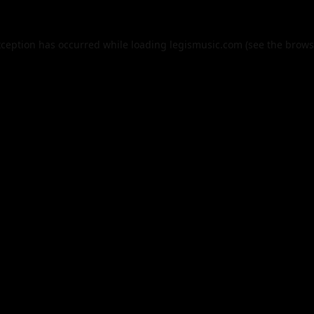
xception has occurred while loading
legismusic.com
(see the
brows