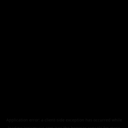
Application error: a
client
-side exception has occurred while
loading
legismusic.com
(see the
browser console
for more