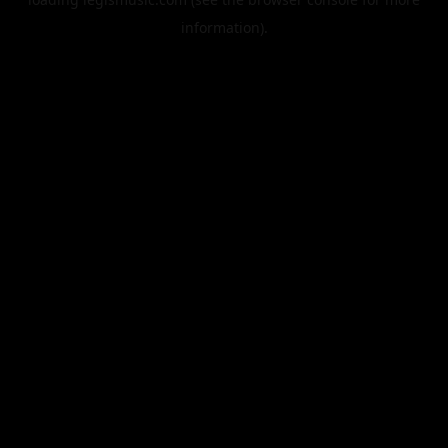
information).