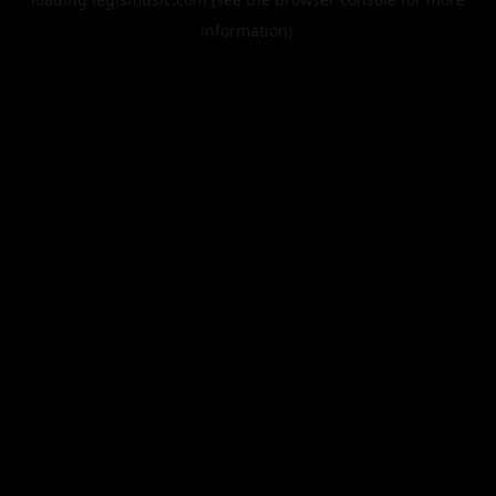
information).