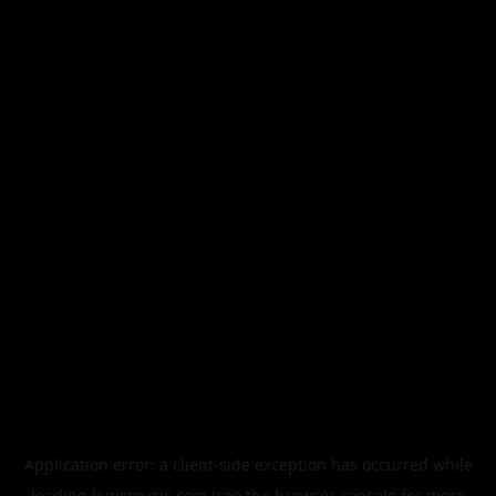
Application error: a
client
-side exception has occurred while
loading
legismusic.com
(see the
browser console
for more