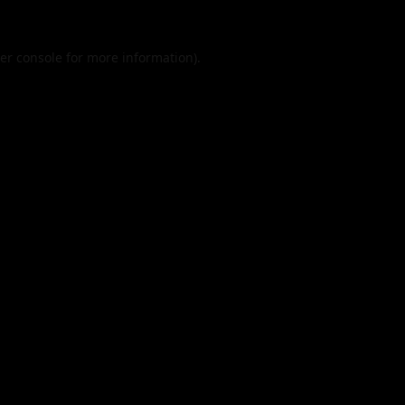
er console
for more information).