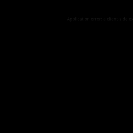
Application error: a
client
-side e