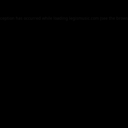
xception has occurred while loading
legismusic.com
(see the
brows