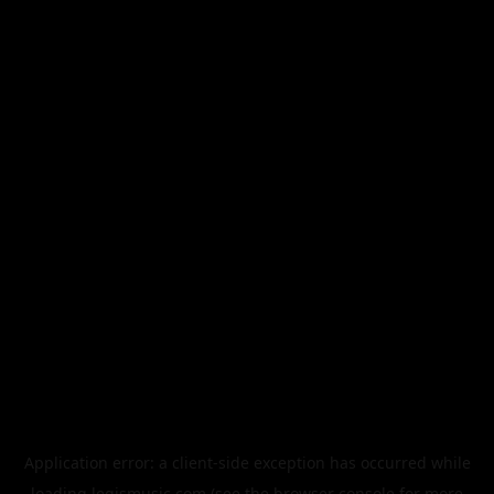
Application error: a
client
-side exception has occurred while
loading
legismusic.com
(see the
browser console
for more