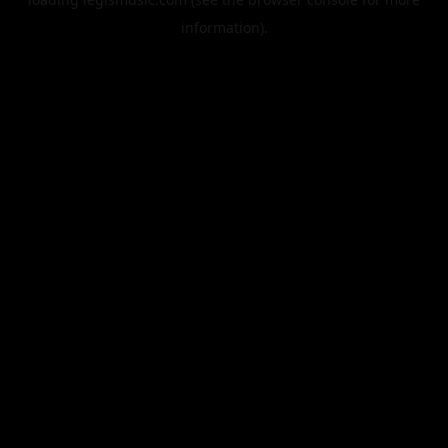
information).