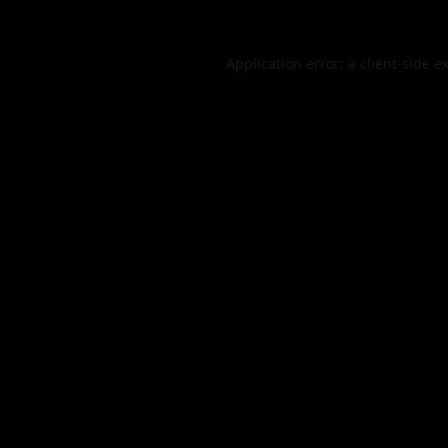
Application error: a
client
-side e