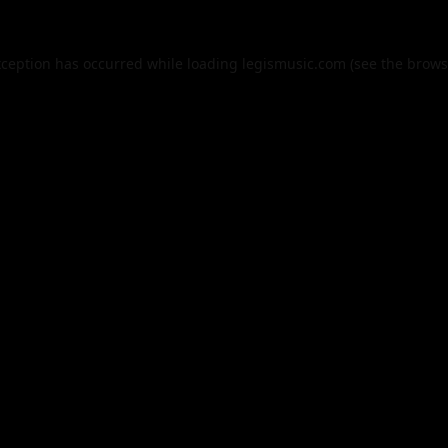
xception has occurred while loading
legismusic.com
(see the
brows