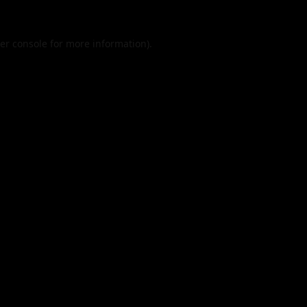
er console
for more information).