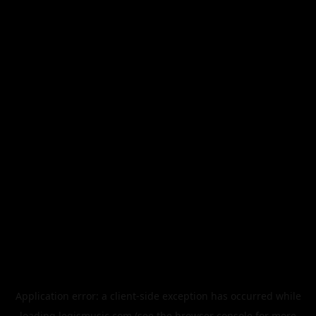
Application error: a
client
-side exception has occurred while
loading
legismusic.com
(see the
browser console
for more