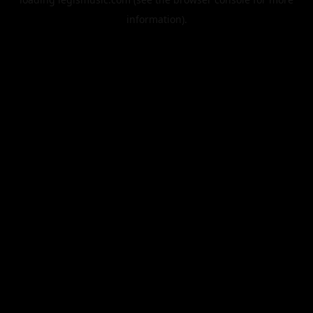
information).