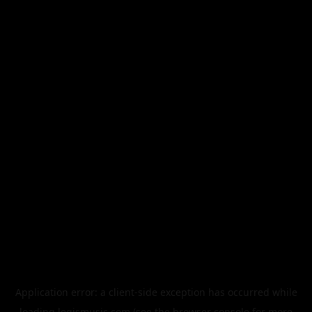
Application error: a
client
-side exception has occurred while
loading
legismusic.com
(see the
browser console
for more