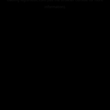
information).