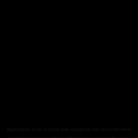
Application error: a
client
-side exception has occurred while
loading
legismusic.com
(see the
browser console
for more