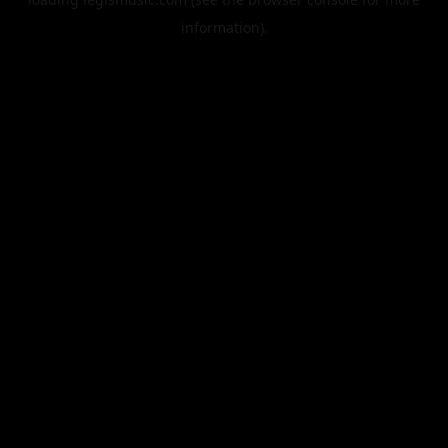
information).