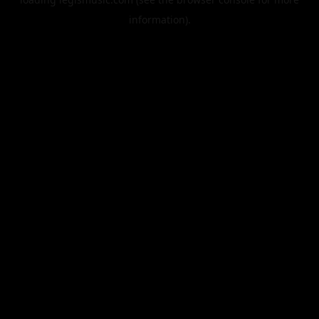
information).