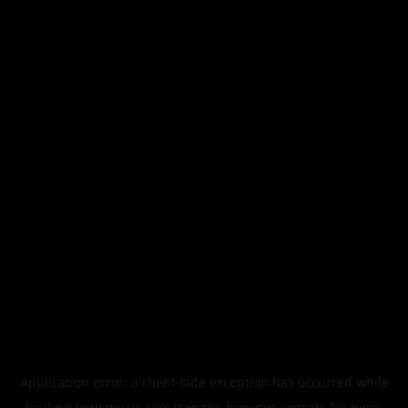
Application error: a
client
-side exception has occurred while
loading
legismusic.com
(see the
browser console
for more