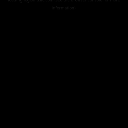
information).