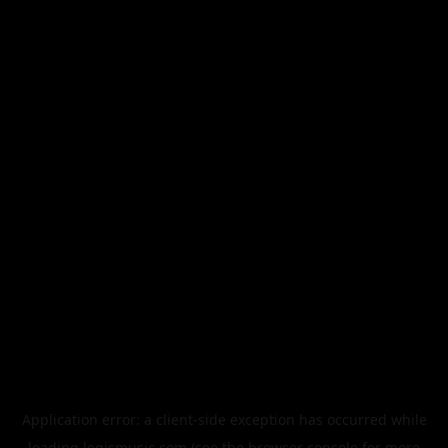
Application error: a
client
-side exception has occurred while
loading
legismusic.com
(see the
browser console
for more