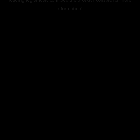
information).