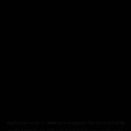
Application error: a
client
-side exception has occurred while
loading
legismusic.com
(see the
browser console
for more