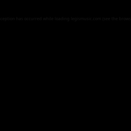
xception has occurred while loading
legismusic.com
(see the
brows