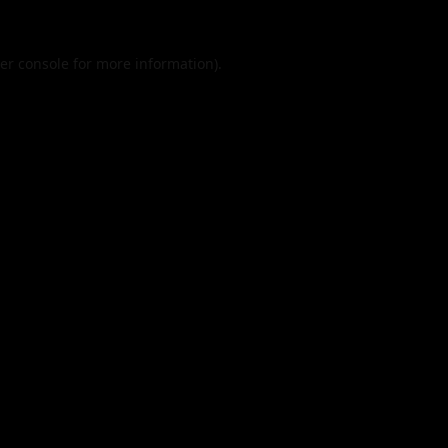
er console
for more information).