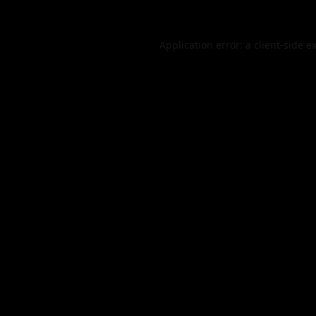
Application error: a
client
-side e