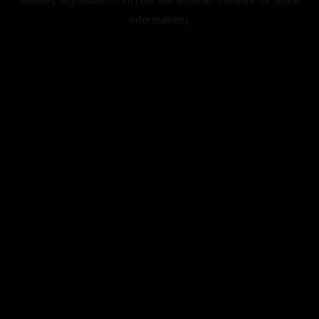
information).