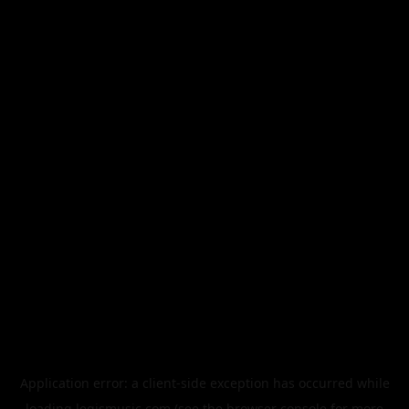
Application error: a
client
-side exception has occurred while
loading
legismusic.com
(see the
browser console
for more