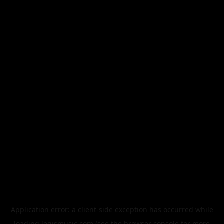
Application error: a
client
-side exception has occurred while
loading
legismusic.com
(see the
browser console
for more