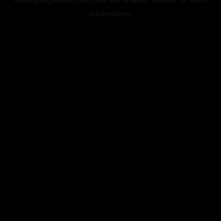
information).