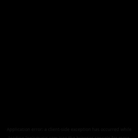
Application error: a
client
-side exception has occurred while
loading
legismusic.com
(see the
browser console
for more