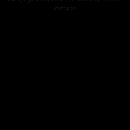
information).