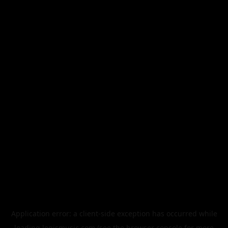
Application error: a
client
-side exception has occurred while
loading
legismusic.com
(see the
browser console
for more