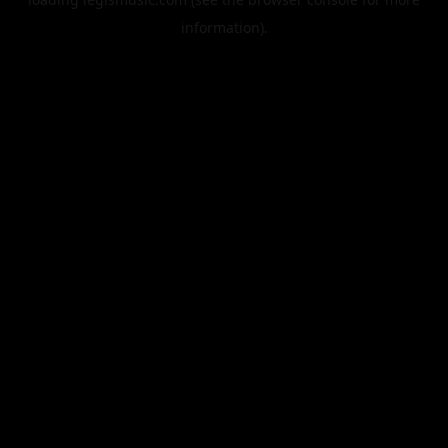
information).