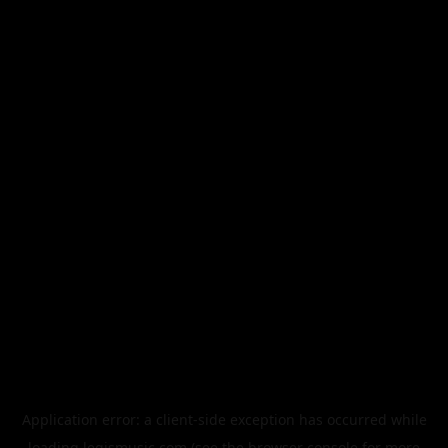
Application error: a
client
-side exception has occurred while
loading
legismusic.com
(see the
browser console
for more