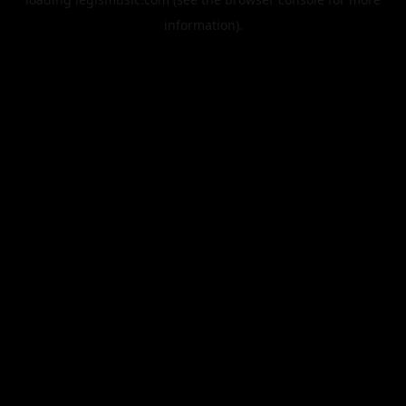
information).