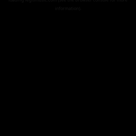
information).