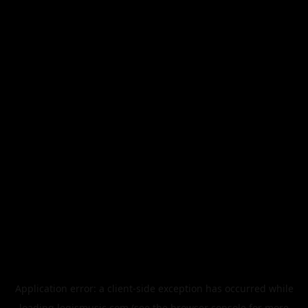
Application error: a
client
-side exception has occurred while
loading
legismusic.com
(see the
browser console
for more