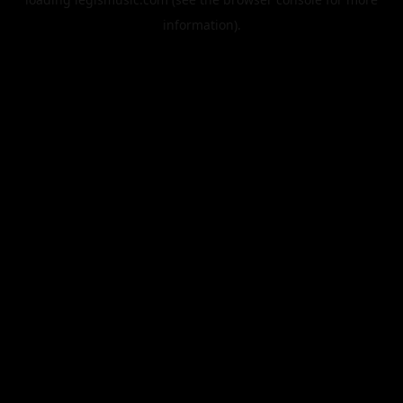
information).