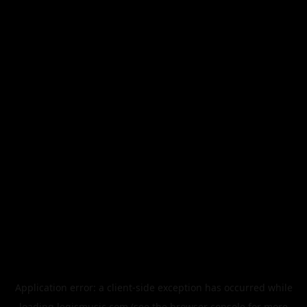
Application error: a
client
-side exception has occurred while
loading
legismusic.com
(see the
browser console
for more