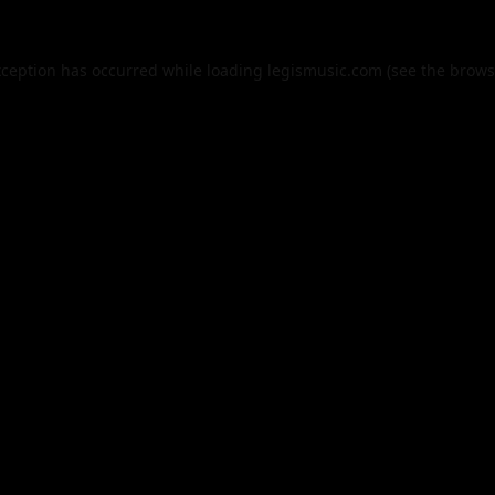
xception has occurred while loading
legismusic.com
(see the
brows