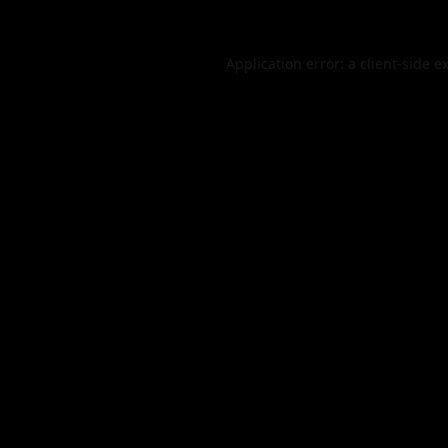
Application error: a
client
-side e