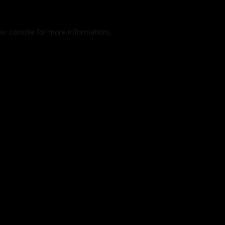
er console
for more information).