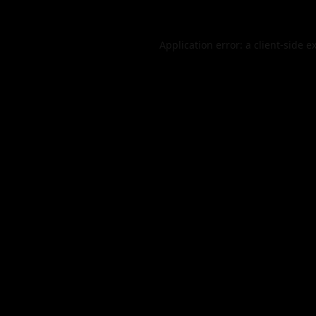
Application error: a
client
-side e