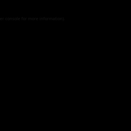
er console
for more information).