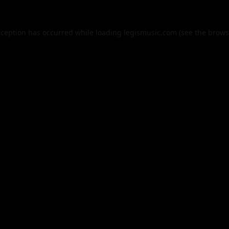
xception has occurred while loading
legismusic.com
(see the
brows