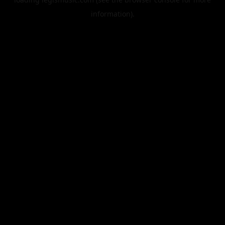
information).