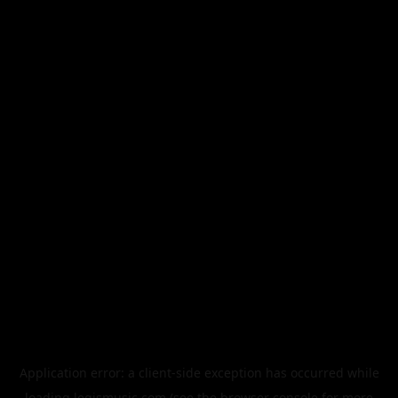
Application error: a
client
-side exception has occurred while
loading
legismusic.com
(see the
browser console
for more