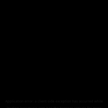
Application error: a
client
-side exception has occurred while
loading
legismusic.com
(see the
browser console
for more