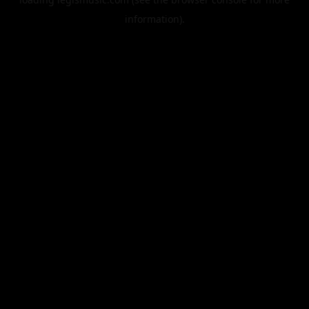
information).