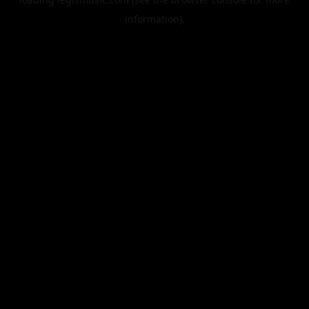
information).