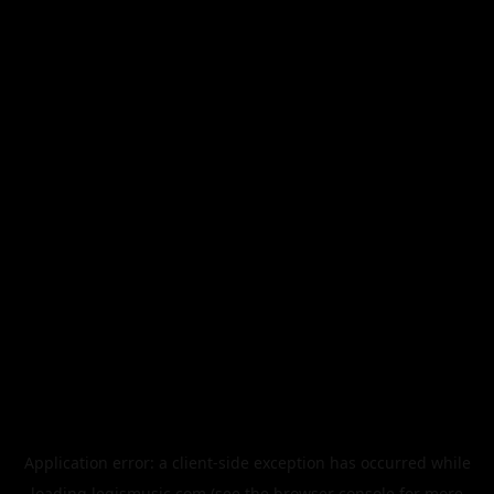
Application error: a
client
-side exception has occurred while
loading
legismusic.com
(see the
browser console
for more