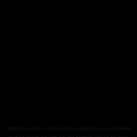
Application error: a
client
-side exception has occurred while
loading
legismusic.com
(see the
browser console
for more