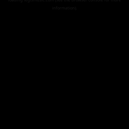
information).