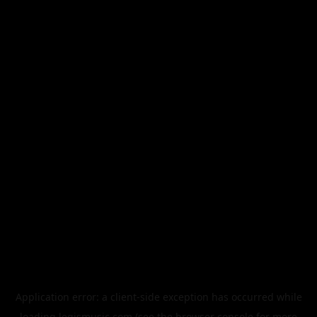
Application error: a
client
-side exception has occurred while
loading
legismusic.com
(see the
browser console
for more