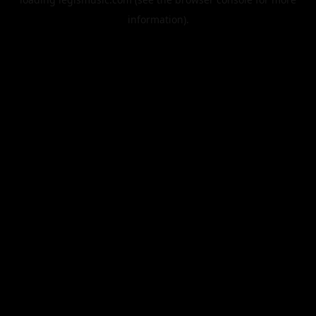
information).