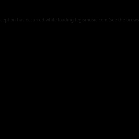
xception has occurred while loading
legismusic.com
(see the
brows