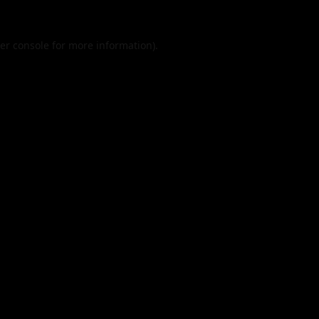
er console
for more information).