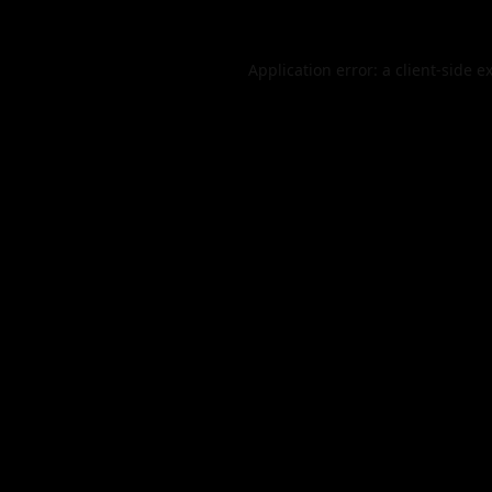
Application error: a
client
-side e