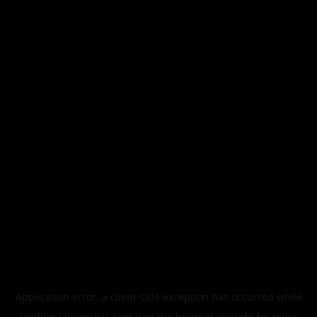
Application error: a
client
-side exception has occurred while
loading
legismusic.com
(see the
browser console
for more