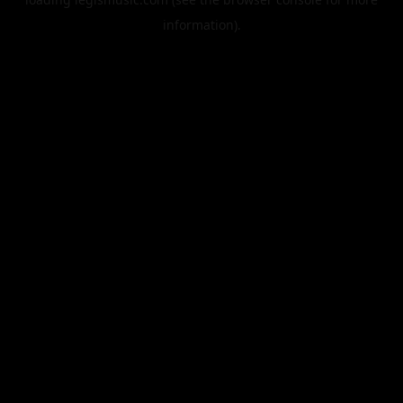
information).