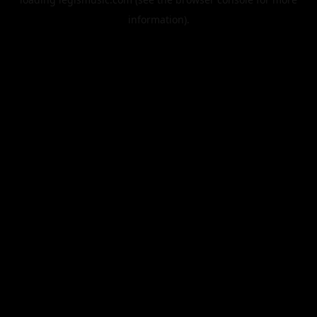
information).