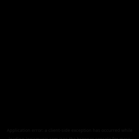
Application error: a
client
-side exception has occurred while
loading
legismusic.com
(see the
browser console
for more