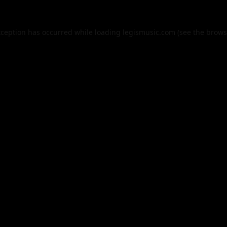
xception has occurred while loading
legismusic.com
(see the
brows