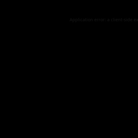
Application error: a
client
-side e