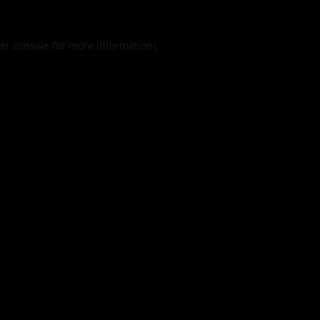
er console
for more information).