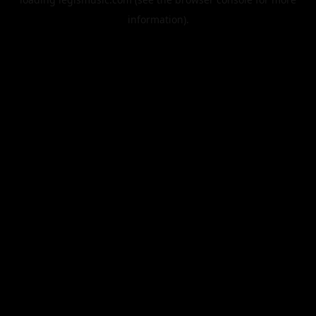
information).