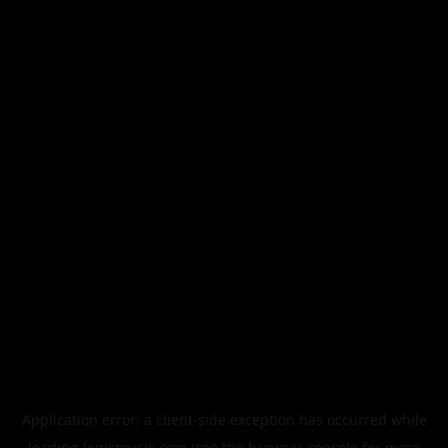
Application error: a
client
-side exception has occurred while
loading
legismusic.com
(see the
browser console
for more