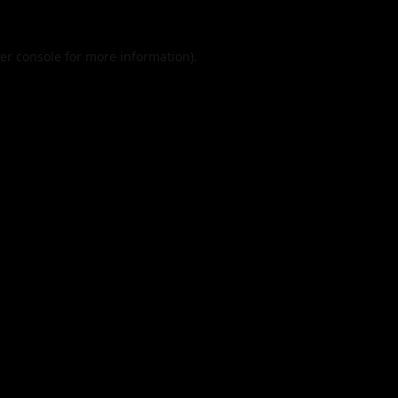
er console
for more information).