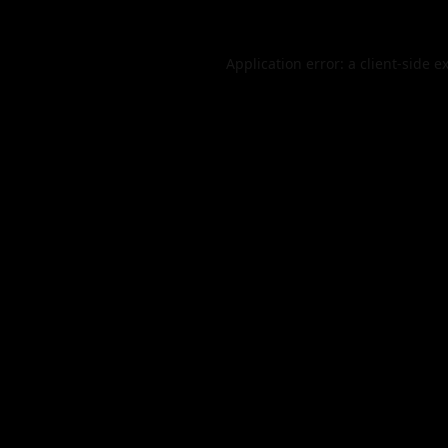
Application error: a
client
-side e