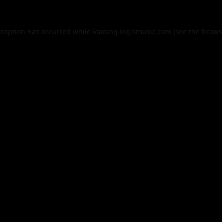
xception has occurred while loading
legismusic.com
(see the
brows