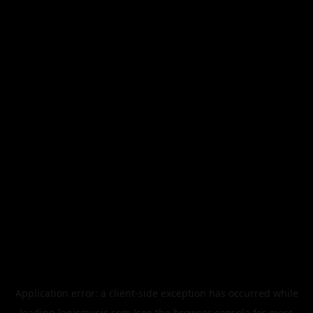
Application error: a
client
-side exception has occurred while
loading
legismusic.com
(see the
browser console
for more