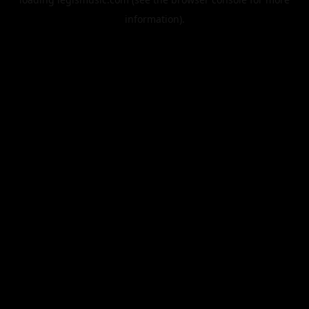
information).