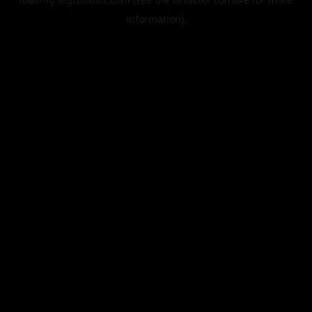
information).