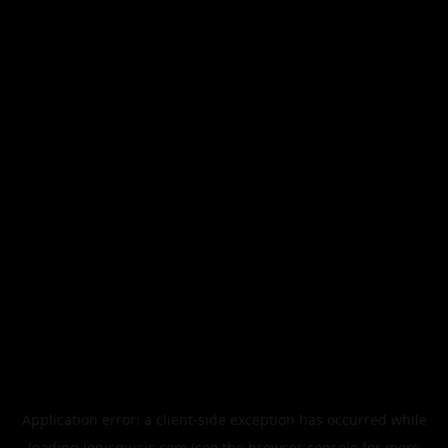
Application error: a
client
-side exception has occurred while
loading
legismusic.com
(see the
browser console
for more