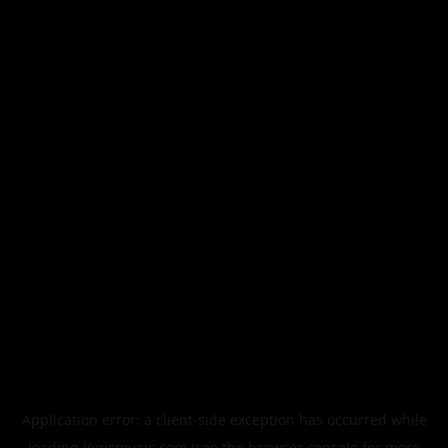
Application error: a
client
-side exception has occurred while
loading
legismusic.com
(see the
browser console
for more