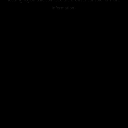
information).