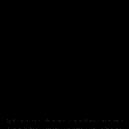
Application error: a
client
-side exception has occurred while
loading
legismusic.com
(see the
browser console
for more