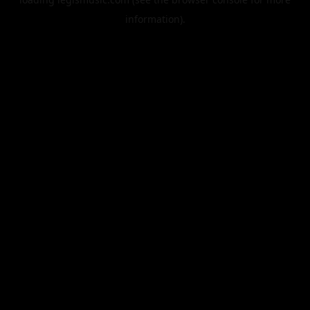
information).