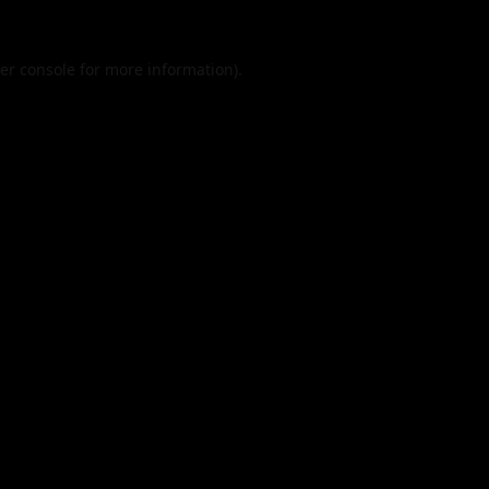
er console
for more information).