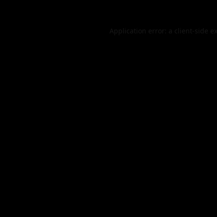
Application error: a
client
-side e