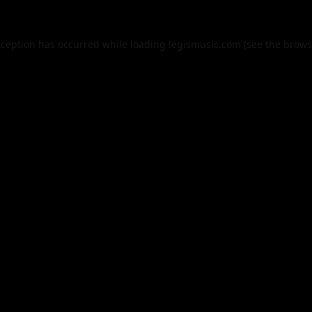
xception has occurred while loading
legismusic.com
(see the
brows