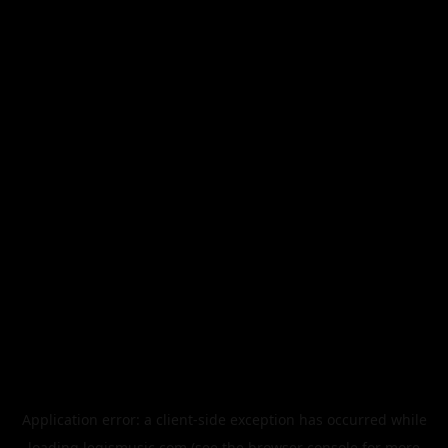
Application error: a
client
-side exception has occurred while
loading
legismusic.com
(see the
browser console
for more