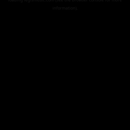
information).